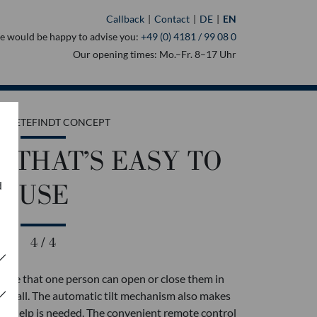
Callback
Contact
DE
EN
 would be happy to advise you:
+49 (0) 4181 / 99 08 0
Our opening times: Mo.–Fr. 8–17 Uhr
 MOETEFINDT CONCEPT
 THAT’S EASY TO
d
USE
4 / 4
o use that one person can open or close them in
 at all. The automatic tilt mechanism also makes
nal help is needed. The convenient remote control