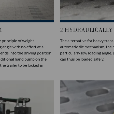
M
2
HYDRAULICALLY 
 principle of weight
The alternative for heavy trans
angle with no effort at all.
automatic tilt mechanism, the h
ends into the driving position
particularly low loading angle.
additional hand pump on the
can thus be loaded safely.
e trailer to be locked in