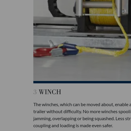
3
WINCH
The winches, which can be moved about, enable an
trailer without difficulty. No more winches spooli
jamming, overlapping or being squashed. Less stre
coupling and loading is made even safer.