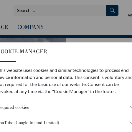
We
ICE
COMPANY
COOKIE-MANAGER
THE
EXPERTISE
his website uses cookies and similar technologies to process end
evice information and personal data. This consent is voluntary an
ot required for the basic use of our website. Consent can be
evoked at any time via the "Cookie Manager" in the footer.
equired cookies
Our transporters are so easy t
ouTube (Google Ireland Limited)
just 30 seconds with no trouble
your work faster, as no additio