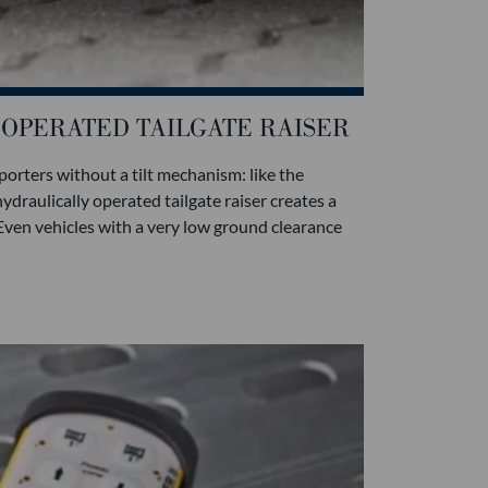
OPERATED TAILGATE RAISER
porters without a tilt mechanism: like the
ydraulically operated tailgate raiser creates a
 Even vehicles with a very low ground clearance