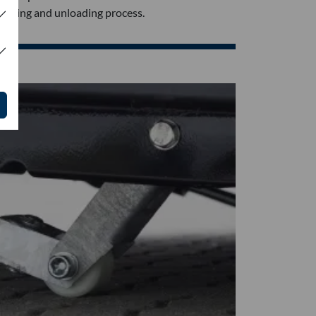
loading and unloading process.