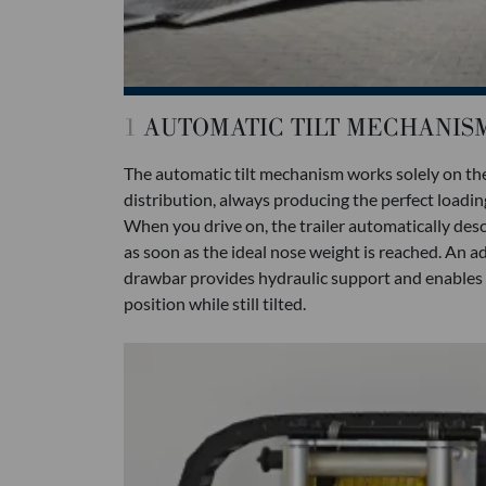
1
AUTOMATIC TILT MECHANIS
The automatic tilt mechanism works solely on the
distribution, always producing the perfect loading 
When you drive on, the trailer automatically desc
as soon as the ideal nose weight is reached. An 
drawbar provides hydraulic support and enables th
position while still tilted.