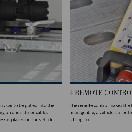
4
REMOTE CONTRO
y car to be pulled into the
The remote control makes the 
ng on one side, or cables
manageable; a vehicle can be l
ss is placed on the vehicle
sitting in it.