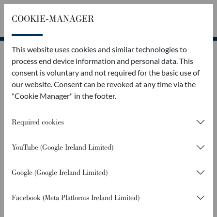
COOKIE-MANAGER
Callback
Contact
This website uses cookies and similar technologies to
process end device information and personal data. This
consent is voluntary and not required for the basic use of
our website. Consent can be revoked at any time via the
"Cookie Manager" in the footer.
Required cookies
YouTube (Google Ireland Limited)
Google (Google Ireland Limited)
Facebook (Meta Platforms Ireland Limited)