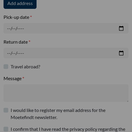
Add address
Pick-up date
Return date
Travel abroad?
Message
I would like to register my email address for the
Moetefindt newsletter.
I confirm that I have read the privacy policy regarding the