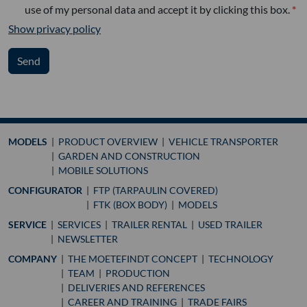
use of my personal data and accept it by clicking this box.
Show privacy policy
Send
MODELS
PRODUCT OVERVIEW
VEHICLE TRANSPORTER
GARDEN AND CONSTRUCTION
MOBILE SOLUTIONS
CONFIGURATOR
FTP (TARPAULIN COVERED)
FTK (BOX BODY)
MODELS
SERVICE
SERVICES
TRAILER RENTAL
USED TRAILER
NEWSLETTER
COMPANY
THE MOETEFINDT CONCEPT
TECHNOLOGY
TEAM
PRODUCTION
DELIVERIES AND REFERENCES
CAREER AND TRAINING
TRADE FAIRS