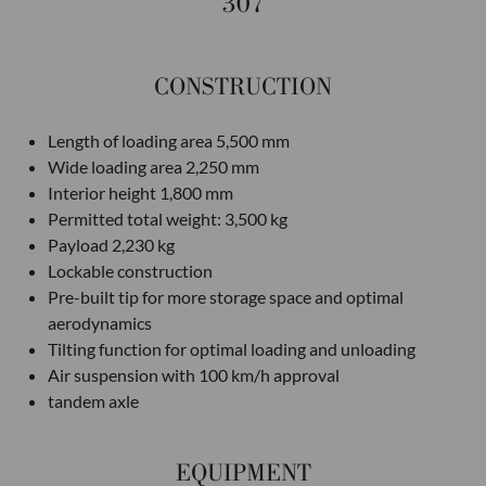
307
CONSTRUCTION
Length of loading area 5,500 mm
Wide loading area 2,250 mm
Interior height 1,800 mm
Permitted total weight: 3,500 kg
Payload 2,230 kg
Lockable construction
Pre-built tip for more storage space and optimal
aerodynamics
Tilting function for optimal loading and unloading
Air suspension with 100 km/h approval
tandem axle
EQUIPMENT