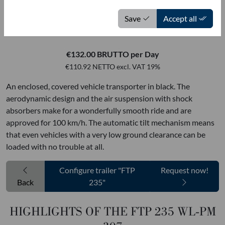
MOETEFINDT USED VEHICLES
Save
Accept all
FTP 235 WL-PM 307
€132.00 BRUTTO per Day
€110.92 NETTO excl. VAT 19%
An enclosed, covered vehicle transporter in black. The
aerodynamic design and the air suspension with shock
absorbers make for a wonderfully smooth ride and are
approved for 100 km/h. The automatic tilt mechanism means
that even vehicles with a very low ground clearance can be
loaded with no trouble at all.
Configure trailer "FTP
Request now!
Back
235"
HIGHLIGHTS OF THE FTP 235 WL-PM