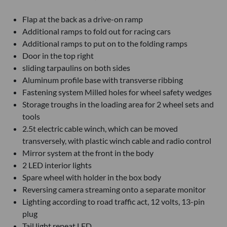
Flap at the back as a drive-on ramp
Additional ramps to fold out for racing cars
Additional ramps to put on to the folding ramps
Door in the top right
sliding tarpaulins on both sides
Aluminum profile base with transverse ribbing
Fastening system Milled holes for wheel safety wedges
Storage troughs in the loading area for 2 wheel sets and
tools
2.5t electric cable winch, which can be moved
transversely, with plastic winch cable and radio control
Mirror system at the front in the body
2 LED interior lights
Spare wheel with holder in the box body
Reversing camera streaming onto a separate monitor
Lighting according to road traffic act, 12 volts, 13-pin
plug
Tail light repeat LED