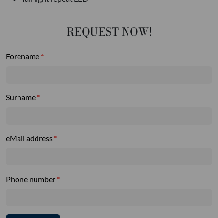
REQUEST NOW!
Forename
Surname
eMail address
Phone number