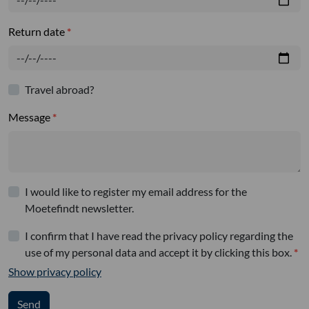
Return date
Travel abroad?
Message
I would like to register my email address for the
Moetefindt newsletter.
I confirm that I have read the privacy policy regarding the
use of my personal data and accept it by clicking this box.
Show privacy policy
Send