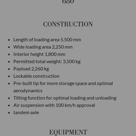
680
CONSTRUCTION
Length of loading area 5,500 mm
Wide loading area 2,250 mm
Interior height 1,800 mm
Permitted total weight: 3,500 kg
Payload 2,260 kg
Lockable construction
Pre-built tip for more storage space and optimal
aerodynamics
Tilting function for optimal loading and unloading
Air suspension with 100 km/h approval
tandem axle
EQUIPMENT