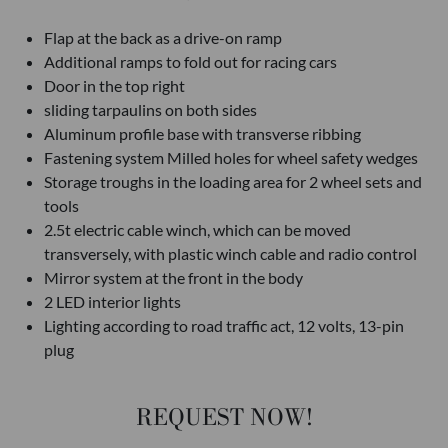
Flap at the back as a drive-on ramp
Additional ramps to fold out for racing cars
Door in the top right
sliding tarpaulins on both sides
Aluminum profile base with transverse ribbing
Fastening system Milled holes for wheel safety wedges
Storage troughs in the loading area for 2 wheel sets and
tools
2.5t electric cable winch, which can be moved
transversely, with plastic winch cable and radio control
Mirror system at the front in the body
2 LED interior lights
Lighting according to road traffic act, 12 volts, 13-pin
plug
REQUEST NOW!