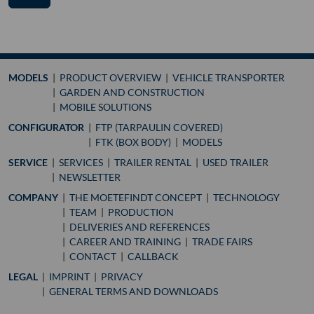
MODELS
PRODUCT OVERVIEW
VEHICLE TRANSPORTER
GARDEN AND CONSTRUCTION
MOBILE SOLUTIONS
CONFIGURATOR
FTP (TARPAULIN COVERED)
FTK (BOX BODY)
MODELS
SERVICE
SERVICES
TRAILER RENTAL
USED TRAILER
NEWSLETTER
COMPANY
THE MOETEFINDT CONCEPT
TECHNOLOGY
TEAM
PRODUCTION
DELIVERIES AND REFERENCES
CAREER AND TRAINING
TRADE FAIRS
CONTACT
CALLBACK
LEGAL
IMPRINT
PRIVACY
GENERAL TERMS AND DOWNLOADS