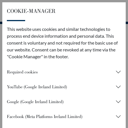
COOKIE-MANAGER
Callback
Contact
This website uses cookies and similar technologies to
process end device information and personal data. This
consent is voluntary and not required for the basic use of
our website. Consent can be revoked at any time via the
"Cookie Manager" in the footer.
Required cookies
YouTube (Google Ireland Limited)
Google (Google Ireland Limited)
Facebook (Meta Platforms Ireland Limited)