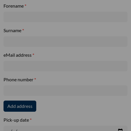
Forename
Surname
eMail address
Phone number
Add address
Pick-up date