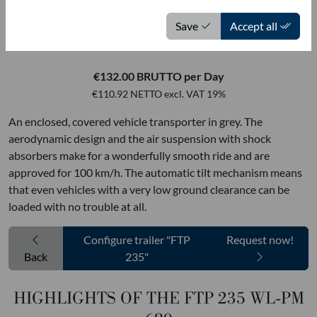
MOETEFINDT USED VEHICLES
Save
Accept all
FTP 235 WL-PM 680
€132.00 BRUTTO per Day
€110.92 NETTO excl. VAT 19%
An enclosed, covered vehicle transporter in grey. The
aerodynamic design and the air suspension with shock
absorbers make for a wonderfully smooth ride and are
approved for 100 km/h. The automatic tilt mechanism means
that even vehicles with a very low ground clearance can be
loaded with no trouble at all.
Configure trailer "FTP
Request now!
Back
235"
HIGHLIGHTS OF THE FTP 235 WL-PM