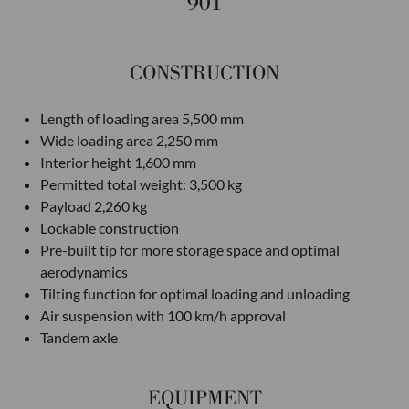
901
CONSTRUCTION
Length of loading area 5,500 mm
Wide loading area 2,250 mm
Interior height 1,600 mm
Permitted total weight: 3,500 kg
Payload 2,260 kg
Lockable construction
Pre-built tip for more storage space and optimal
aerodynamics
Tilting function for optimal loading and unloading
Air suspension with 100 km/h approval
Tandem axle
EQUIPMENT