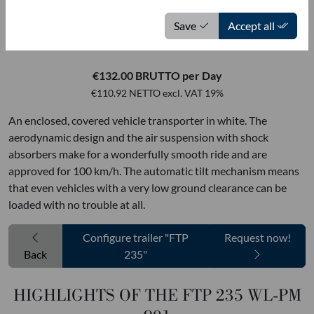
MOETEFINDT USED VEHICLES
Save
Accept all
FTP 235 WL-PM 901
€132.00 BRUTTO per Day
€110.92 NETTO excl. VAT 19%
An enclosed, covered vehicle transporter in white. The
aerodynamic design and the air suspension with shock
absorbers make for a wonderfully smooth ride and are
approved for 100 km/h. The automatic tilt mechanism means
that even vehicles with a very low ground clearance can be
loaded with no trouble at all.
Configure trailer "FTP
Request now!
Back
235"
HIGHLIGHTS OF THE FTP 235 WL-PM