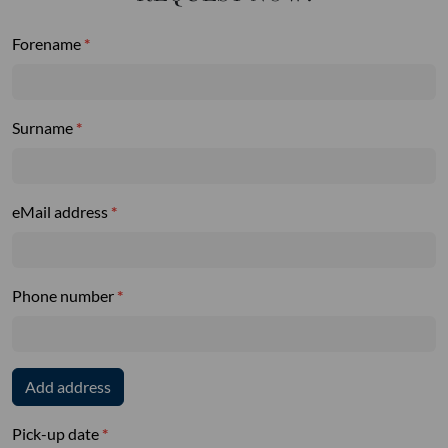
Forename
Surname
eMail address
Phone number
Add address
Pick-up date