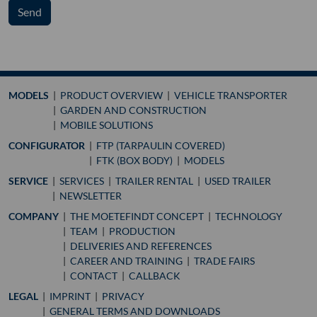
Send
MODELS
PRODUCT OVERVIEW
VEHICLE TRANSPORTER
GARDEN AND CONSTRUCTION
MOBILE SOLUTIONS
CONFIGURATOR
FTP (TARPAULIN COVERED)
FTK (BOX BODY)
MODELS
SERVICE
SERVICES
TRAILER RENTAL
USED TRAILER
NEWSLETTER
COMPANY
THE MOETEFINDT CONCEPT
TECHNOLOGY
TEAM
PRODUCTION
DELIVERIES AND REFERENCES
CAREER AND TRAINING
TRADE FAIRS
CONTACT
CALLBACK
LEGAL
IMPRINT
PRIVACY
GENERAL TERMS AND DOWNLOADS