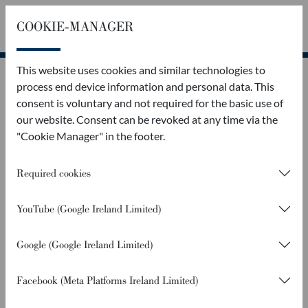
COOKIE-MANAGER
Callback
Contact
This website uses cookies and similar technologies to
process end device information and personal data. This
consent is voluntary and not required for the basic use of
our website. Consent can be revoked at any time via the
"Cookie Manager" in the footer.
Required cookies
YouTube (Google Ireland Limited)
Google (Google Ireland Limited)
Facebook (Meta Platforms Ireland Limited)