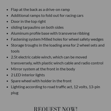
Flap at the back as a drive-on ramp
Additional ramps to fold out for racing cars
Door in the top right
sliding tarpaulins on both sides
Aluminum profile base with transverse ribbing
Fastening system Milled holes for wheel safety wedges
Storage troughs in the loading area for 2 wheel sets and
tools
2.5t electric cable winch, which can be moved
transversely, with plastic winch cable and radio control
Mirror system at the front in the body
2 LED interior lights
Spare wheel with holder in the front
Lighting according to road traffic act, 12 volts, 13-pin
plug
REQUEST NOW!