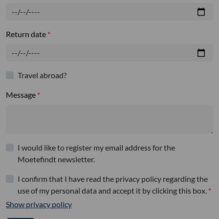
Return date
Travel abroad?
Message
I would like to register my email address for the
Moetefindt newsletter.
I confirm that I have read the privacy policy regarding the
use of my personal data and accept it by clicking this box.
Show privacy policy